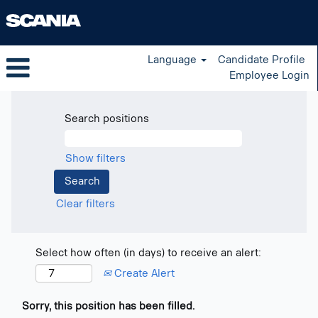
Language
Candidate Profile
Employee Login
Search positions
Show filters
Clear filters
Select how often (in days) to receive an alert:
Create Alert
Sorry, this position has been filled.