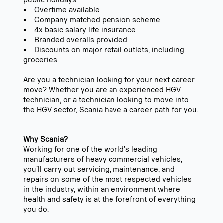
public holidays
• Overtime available
• Company matched pension scheme
• 4x basic salary life insurance
• Branded overalls provided
• Discounts on major retail outlets, including
groceries
Are you a technician looking for your next career
move? Whether you are an experienced HGV
technician, or a technician looking to move into
the HGV sector, Scania have a career path for you.
Why Scania?
Working for one of the world’s leading
manufacturers of heavy commercial vehicles,
you’ll carry out servicing, maintenance, and
repairs on some of the most respected vehicles
in the industry, within an environment where
health and safety is at the forefront of everything
you do.