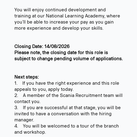
You will enjoy continued development and
training at our National Learning Academy, where
you’ll be able to increase your pay as you gain
more experience and develop your skills.
Closing Date: 14/08/2026
Please note, the closing date for this role is
subject to change pending volume of applications.
Next steps:
1. If you have the right experience and this role
appeals to you, apply today.
2. A member of the Scania Recruitment team will
contact you.
3. If you are successful at that stage, you will be
invited to have a conversation with the hiring
manager.
4. You will be welcomed to a tour of the branch
and workshop.