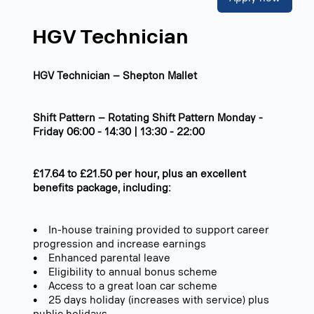
HGV Technician
HGV Technician – Shepton Mallet
Shift Pattern – Rotating Shift Pattern Monday -
Friday 06:00 - 14:30 | 13:30 - 22:00
£17.64 to £21.50 per hour, plus an excellent
benefits package, including:
• In-house training provided to support career
progression and increase earnings
• Enhanced parental leave
• Eligibility to annual bonus scheme
• Access to a great loan car scheme
• 25 days holiday (increases with service) plus