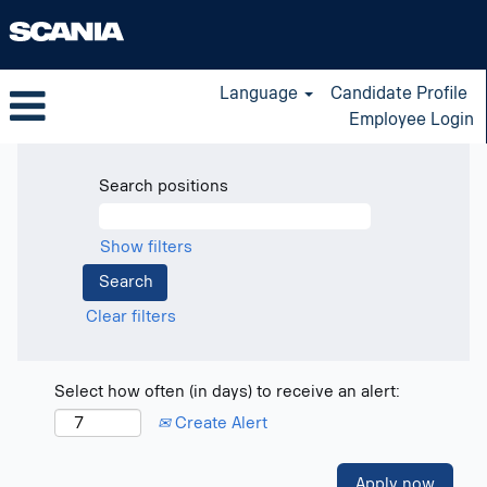
Language
Candidate Profile
Employee Login
Search positions
Show filters
Clear filters
Select how often (in days) to receive an alert:
Create Alert
Apply now