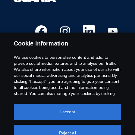
O
O
O
O
p
p
p
p
e
e
e
e
n
n
n
n
Cookie information
s
s
s
s
i
i
i
i
n
n
n
n
a
a
a
a
We use cookies to personalise content and ads, to
n
n
n
n
Available Positions
provide social media features and to analyse our traffic.
e
e
e
e
w
w
w
w
We also share information about your use of our site with
Career locations
t
t
t
t
our social media, advertising and analytics partners. By
a
a
a
a
Contact us
b
b
b
b
clicking “I accept”, you are agreeing to give your consent
.
.
.
.
About Scania
to all cookies being used and the information being
shared. You can also manage your cookies by clicking
the “Cookie settings” and selecting the categories you’d
Legal notice
like to accept. For a more detailed explanation of how we
use cookies, please visit our cookies section, which you
I accept
Privacy statement
can find by clicking the link below this text.
Cookie policy
Whistleblowing
Cookies
Reject all