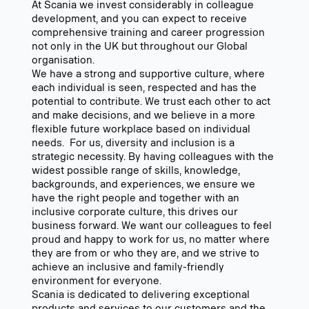
At Scania we invest considerably in colleague
development, and you can expect to receive
comprehensive training and career progression
not only in the UK but throughout our Global
organisation.
We have a strong and supportive culture, where
each individual is seen, respected and has the
potential to contribute. We trust each other to act
and make decisions, and we believe in a more
flexible future workplace based on individual
needs. For us, diversity and inclusion is a
strategic necessity. By having colleagues with the
widest possible range of skills, knowledge,
backgrounds, and experiences, we ensure we
have the right people and together with an
inclusive corporate culture, this drives our
business forward. We want our colleagues to feel
proud and happy to work for us, no matter where
they are from or who they are, and we strive to
achieve an inclusive and family-friendly
environment for everyone.
Scania is dedicated to delivering exceptional
products and services to our customers and the