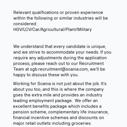
Relevant qualifications or proven experience
within the following or similar industries will be
considered:
HGV/LCV/Car/Agricultural/Plant/Military
We understand that every candidate is unique,
and we strive to accommodate your needs. If you
require any adjustments during the application
process, please reach out to our Recruitment
Team at sgb.recruitment@scania.com, we’ll be
happy to discuss these with you.
Working for Scania is not just about the job. It’s
about you too, and this is where the company
goes the extra mile and provides an industry
leading employment package. We offer an
excellent benefits package which includes a
pension scheme, complementary life insurance,
financial incentive schemes and discounts on
major retail outlets including groceries.