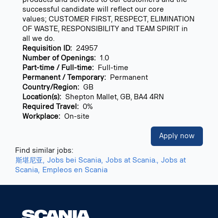
successful candidate will reflect our core
values; CUSTOMER FIRST, RESPECT, ELIMINATION
OF WASTE, RESPONSIBILITY and TEAM SPIRIT in
all we do.
Requisition ID:
24957
Number of Openings:
1.0
Part-time / Full-time:
Full-time
Permanent / Temporary:
Permanent
Country/Region:
GB
Location(s):
Shepton Mallet, GB, BA4 4RN
Required Travel:
0%
Workplace:
On-site
Apply now
Find similar jobs:
斯堪尼亚,
Jobs bei Scania,
Jobs at Scania.,
Jobs at
Scania,
Empleos en Scania