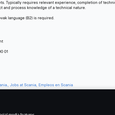
s. Typically requires relevant experience, completion of technic
ct and process knowledge of a technical nature.
vak language (B2) is required.
nt
00 01
nia.,
Jobs at Scania,
Empleos en Scania
ocial media features