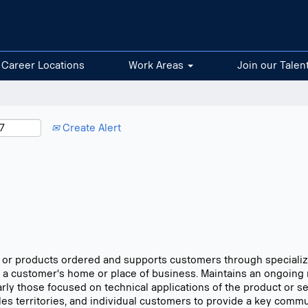
Career Locations
Work Areas
Join our Talen
Create Alert
ms or products ordered and supports customers through specialize
 a customer's home or place of business. Maintains an ongoing 
larly those focused on technical applications of the product or 
sales territories, and individual customers to provide a key comm