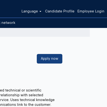
Language
Candidate Profile
Employee Login
t network
Clear filters
Apply now
d technical or scientific
relationship with selected
service. Uses technical knowledge
unications link to the customer.