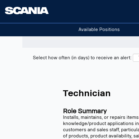
Search positions
Show filters
Available Positions
Select how often (in days) to receive an alert:
Technician
Role Summary
Installs, maintains, or repairs ite
knowledge/product applications in
customers and sales staff, particu
of products, product availability, 