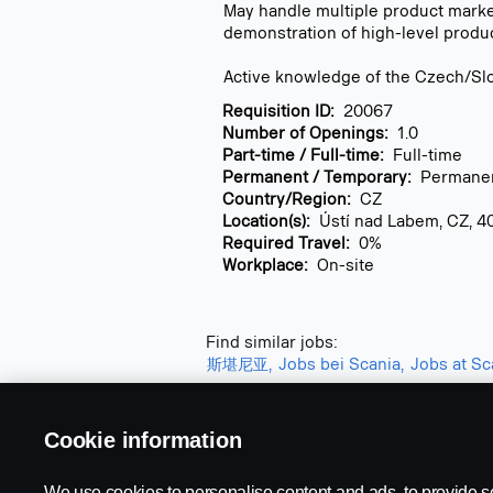
May handle multiple product market
demonstration of high-level produ
Active knowledge of the Czech/Slo
Requisition ID:
20067
Number of Openings:
1.0
Part-time / Full-time:
Full-time
Permanent / Temporary:
Permane
Country/Region:
CZ
Location(s):
Ústí nad Labem, CZ, 4
Required Travel:
0%
Workplace:
On-site
Find similar jobs:
斯堪尼亚,
Jobs bei Scania,
Jobs at Sca
Cookie information
We use cookies to personalise content and ads, to provide s