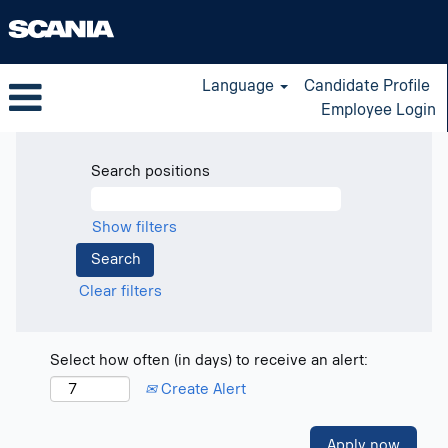
Language
Candidate Profile
Employee Login
Search positions
Show filters
Clear filters
Select how often (in days) to receive an alert:
Create Alert
Apply now