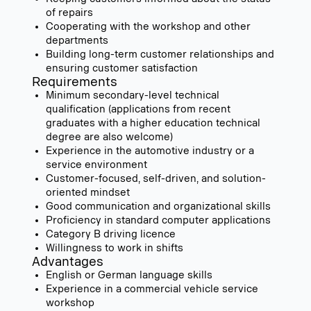
of repairs
Cooperating with the workshop and other
departments
Building long-term customer relationships and
ensuring customer satisfaction
Requirements
Minimum secondary-level technical
qualification (applications from recent
graduates with a higher education technical
degree are also welcome)
Experience in the automotive industry or a
service environment
Customer-focused, self-driven, and solution-
oriented mindset
Good communication and organizational skills
Proficiency in standard computer applications
Category B driving licence
Willingness to work in shifts
Advantages
English or German language skills
Experience in a commercial vehicle service
workshop