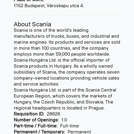
1152 Budapest, Városkapu utca 4.
About Scania
Scania is one of the world's leading
manufacturers of trucks, buses, and industrial and
marine engines. Its products and services are sold
in more than 100 countries, and the company
employs more than 59,000 people worldwide.
Scania Hungária Ltd. is the official importer of
Scania products in Hungary. As a wholly owned
subsidiary of Scania, the company operates seven
company-owned locations providing vehicle sales
and service activities.
Scania Hungária Ltd. is part of the Scania Central
European Region, which covers the markets of
Hungary, the Czech Republic, and Slovakia. The
regional headquarters is located in Prague.
Requisition ID:
28926
Number of Openings:
1.0
Part-time / Full-time:
Full-time
Permanent / Temporary:
Permanent