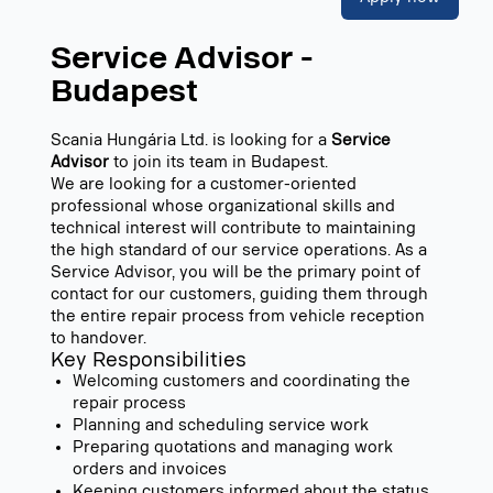
Service Advisor -
Budapest
Scania Hungária Ltd. is looking for a
Service
Advisor
to join its team in Budapest.
We are looking for a customer-oriented
professional whose organizational skills and
technical interest will contribute to maintaining
the high standard of our service operations. As a
Service Advisor, you will be the primary point of
contact for our customers, guiding them through
the entire repair process from vehicle reception
to handover.
Key Responsibilities
Welcoming customers and coordinating the
repair process
Planning and scheduling service work
Preparing quotations and managing work
orders and invoices
Keeping customers informed about the status