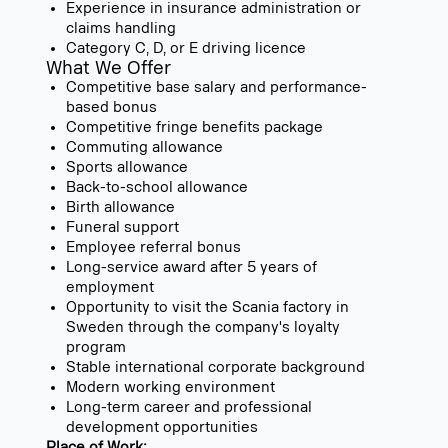
Experience in insurance administration or
claims handling
Category C, D, or E driving licence
What We Offer
Competitive base salary and performance-
based bonus
Competitive fringe benefits package
Commuting allowance
Sports allowance
Back-to-school allowance
Birth allowance
Funeral support
Employee referral bonus
Long-service award after 5 years of
employment
Opportunity to visit the Scania factory in
Sweden through the company's loyalty
program
Stable international corporate background
Modern working environment
Long-term career and professional
development opportunities
Place of Work: