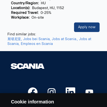
Country/Region:
HU
Location(s):
Budapest, HU, 1152
Required Travel:
0-25%
Workplace:
On-site
Apply now
Find similar jobs:
斯堪尼亚,
Jobs bei Scania,
Jobs at Scania.,
Jobs at
Scania,
Empleos en Scania
O
O
O
O
p
p
p
p
e
e
e
e
n
n
n
n
Cookie information
s
s
s
s
i
i
i
i