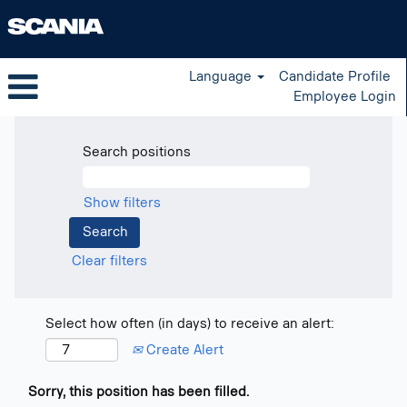
Language
Candidate Profile
Employee Login
Search positions
Show filters
Clear filters
Select how often (in days) to receive an alert:
Create Alert
Sorry, this position has been filled.