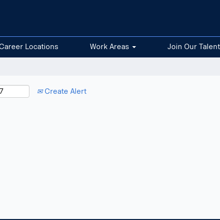
Career Locations
Work Areas
Join Our Talen
Create Alert