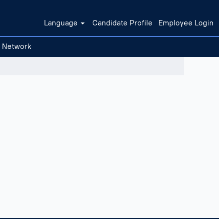
Language
Candidate Profile
Employee Login
t Network
Clear filters