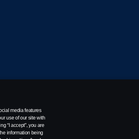
cania CV AB (publ), SE-151 87 Södertälje, Sweden
ocial media features
ur use of our site with
ing “I accept”, you are
the information being