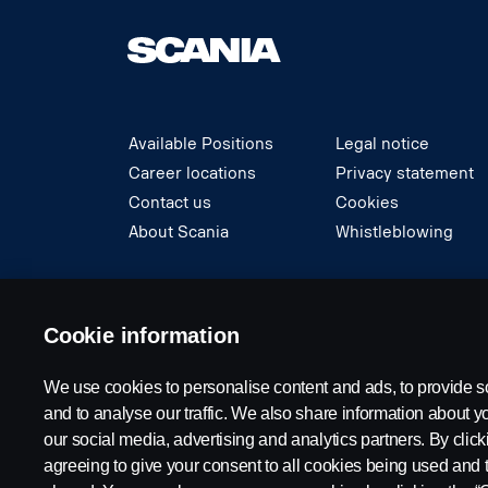
Available Positions
Legal notice
Career locations
Privacy statement
Contact us
Cookies
About Scania
Whistleblowing
© Copyright Scania 2024 All rights reserved. S
Cookie information
We use cookies to personalise content and ads, to provide s
and to analyse our traffic. We also share information about yo
our social media, advertising and analytics partners. By click
agreeing to give your consent to all cookies being used and 