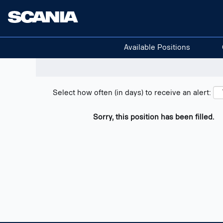
Search positions
Show filters
Available Positions
Select how often (in days) to receive an alert:
Sorry, this position has been filled.