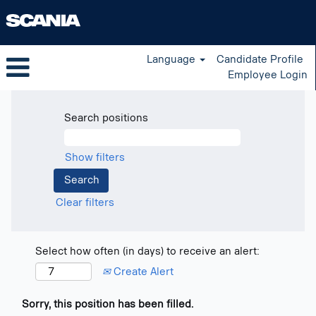
Language
Candidate Profile
Employee Login
Search positions
Show filters
Clear filters
Select how often (in days) to receive an alert:
Create Alert
Sorry, this position has been filled.