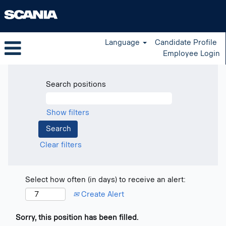
Language
Candidate Profile
Employee Login
Search positions
Show filters
Clear filters
Select how often (in days) to receive an alert:
Create Alert
Sorry, this position has been filled.